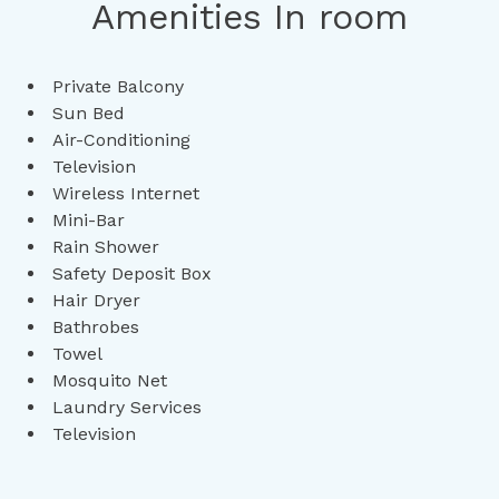
Amenities In room
Private Balcony
Sun Bed
Air-Conditioning
Television
Wireless Internet
Mini-Bar
Rain Shower
Safety Deposit Box
Hair Dryer
Bathrobes
Towel
Mosquito Net
Laundry Services
Television