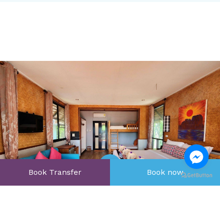
Book Transfer
Book now
Open Gallery