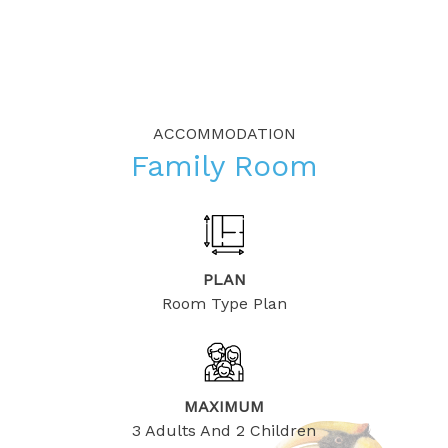
ACCOMMODATION
Family Room
PLAN
Room Type Plan
MAXIMUM
3 Adults And 2 Children