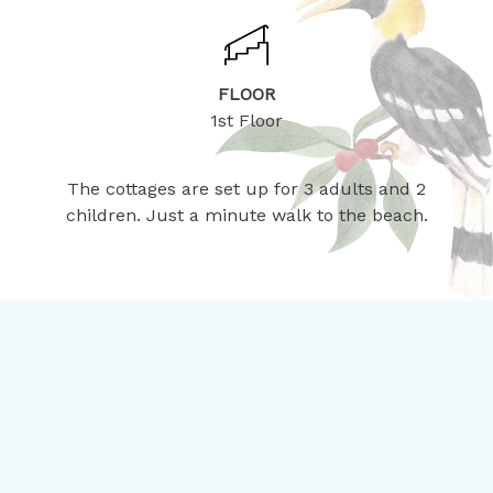
FLOOR
1st Floor
The cottages are set up for 3 adults and 2
children. Just a minute walk to the beach.