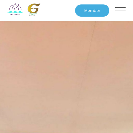
Member